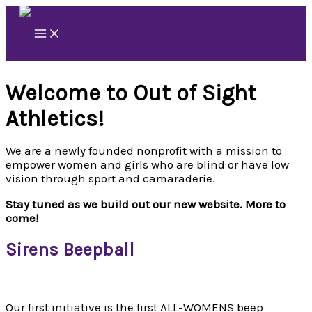
Skip
to
content
Welcome to Out of Sight
Athletics!
We are a newly founded nonprofit with a mission to
empower women and girls who are blind or have low
vision through sport and camaraderie.
Stay tuned as we build out our new website. More to
come!
Sirens Beepball
Our first initiative is the first ALL-WOMENS beep