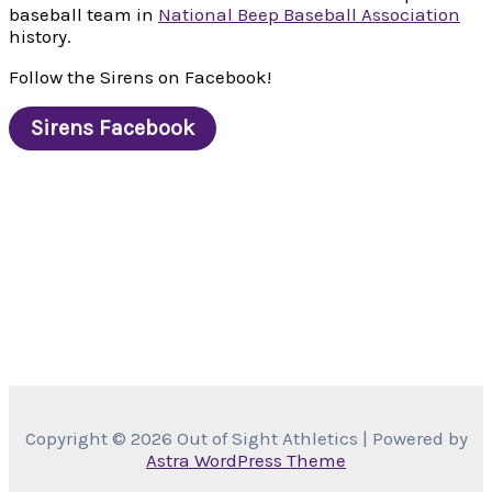
baseball team in
National Beep Baseball Association
history.
Follow the Sirens on Facebook!
Sirens Facebook
Copyright © 2026 Out of Sight Athletics | Powered by
Astra WordPress Theme